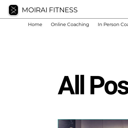
MOIRAI FITNESS
Home
Online Coaching
In Person Co
All Posts
All Pos