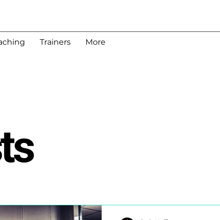
aching
Trainers
More
ts