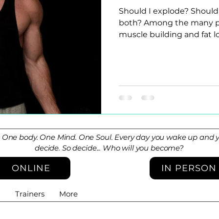
Should I explode? Should 
both? Among the many pie
muscle building and fat los
. One body. One Mind. One Soul. Every day you wake up and yo
decide. So decide... Who will you become?
ONLINE
IN PERSON
g
Trainers
More