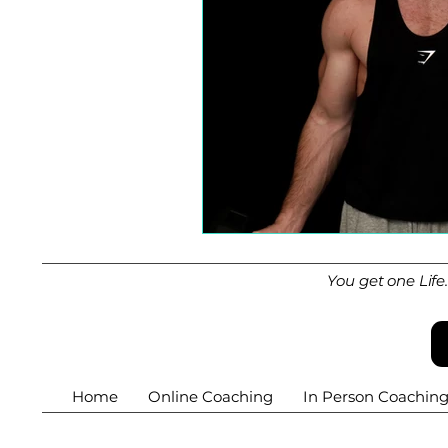
You get one Life
Home
Online Coaching
In Person Coachin