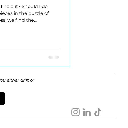
I hold it? Should I do
ces in the puzzle of
s, we find the...
u either drift or