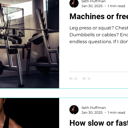
Seth Huffman
Jan 30, 2025
1 min read
Machines or fre
Leg press or squat? Ches
Dumbbells or cables? Endl
endless questions. If I don
Seth Huffman
Jan 30, 2025
1 min read
How slow or fast 