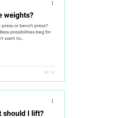
e weights?
t press or bench press?
ess possibilities beg for
't want to...
should I lift?