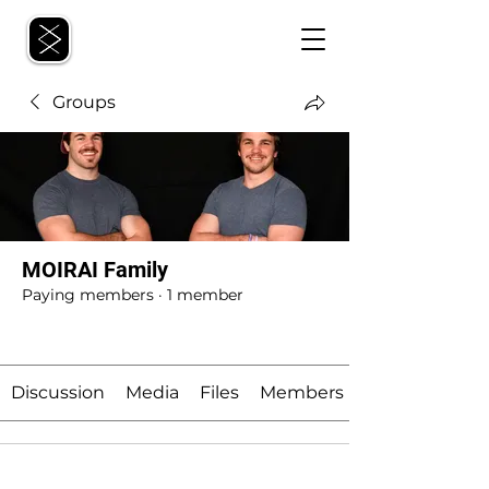
Groups
MOIRAI Family
Paying members
·
1 member
Join
Discussion
Media
Files
Members