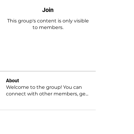
Join
This group's content is only visible
to members.
Join
About
Welcome to the group! You can
connect with other members, ge
...
Read more