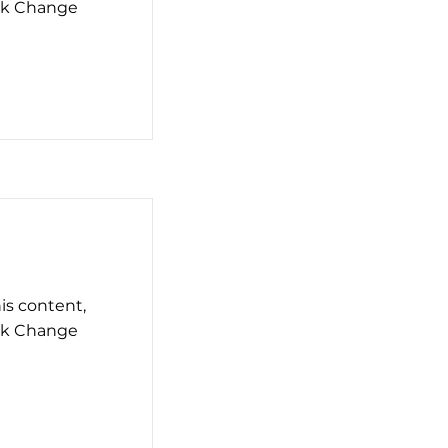
ick Change
his content,
ick Change