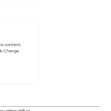
his content,
ick Change
u either drift or