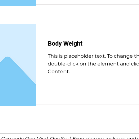
Body Weight
This is placeholder text. To change t
double-click on the element and cl
Content.
Read More
. One body. One Mind. One Soul. Every day you wake up and yo