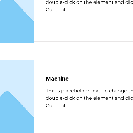
double-click on the element and cl
Content.
Read More
Machine
This is placeholder text. To change t
double-click on the element and cl
Content.
Read More