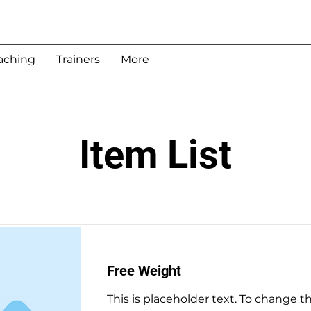
aching
Trainers
More
Item List
Free Weight
This is placeholder text. To change t