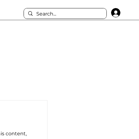
Log I
his content,