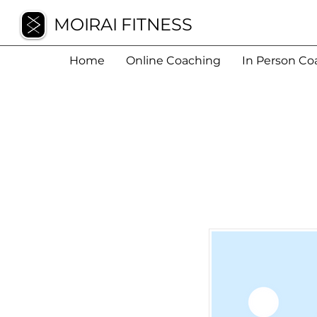
MOIRAI FITNESS
Home
Online Coaching
In Person Co