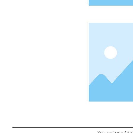
You get one Life