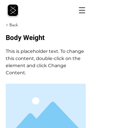
< Back
Body Weight
This is placeholder text. To change
this content, double-click on the
element and click Change
Content.