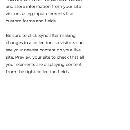
and store information from your site
visitors using input elements like
custom forms and fields.
Be sure to click Sync after making
changes in a collection, so visitors can
see your newest content on your live
site. Preview your site to check that all
your elements are displaying content
from the right collection fields.
Previous
Next
You get one Life. One body. One Mind. One
Soul. Every day you wake up and you either
drift or decide. So decide... Who will you
become?