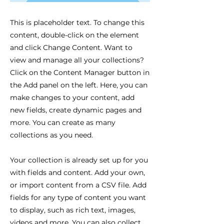
This is placeholder text. To change this
content, double-click on the element
and click Change Content. Want to
view and manage all your collections?
Click on the Content Manager button in
the Add panel on the left. Here, you can
make changes to your content, add
new fields, create dynamic pages and
more. You can create as many
collections as you need.
Your collection is already set up for you
with fields and content. Add your own,
or import content from a CSV file. Add
fields for any type of content you want
to display, such as rich text, images,
videos and more. You can also collect